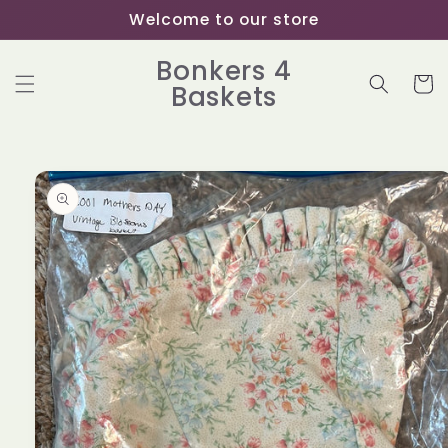
Skip to
Welcome to our store
content
Bonkers 4
Cart
Baskets
Skip to
product
information