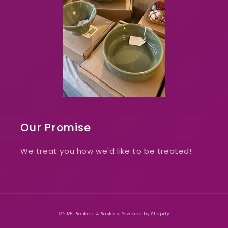
Our Promise
We treat you how we'd like to be treated!
© 2026,
Bonkers 4 Baskets
Powered by Shopify