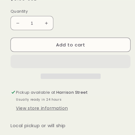
price
Quantity
Decrease
Increase
quantity
quantity
for
for
Add to cart
Longaberger
Longaberger
vintage
vintage
blossom
blossom
liner
liner
in
in
vintage
vintage
blossom
blossom
Pickup available at
Harrison Street
Usually ready in 24 hours
View store information
Local pickup or will ship