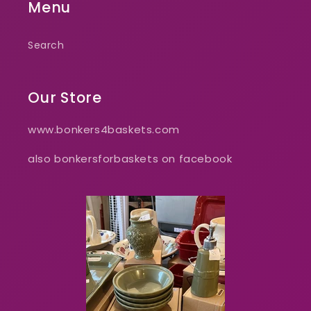
Menu
Search
Our Store
www.bonkers4baskets.com
also bonkersforbaskets on facebook