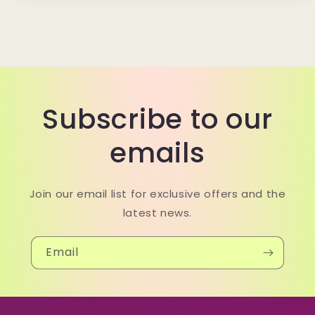
Subscribe to our
emails
Join our email list for exclusive offers and the
latest news.
Email