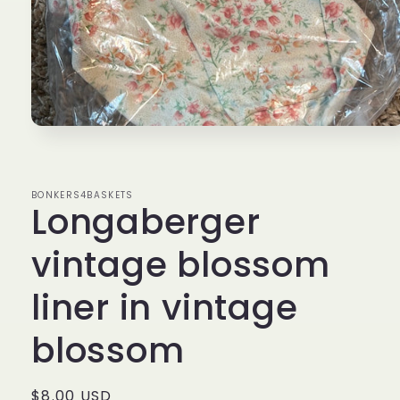
Open
media
1
in
modal
BONKERS4BASKETS
Longaberger
vintage blossom
liner in vintage
blossom
Regular
$8.00 USD