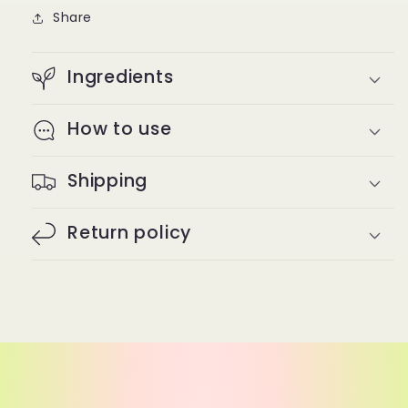
Share
Ingredients
How to use
Shipping
Return policy