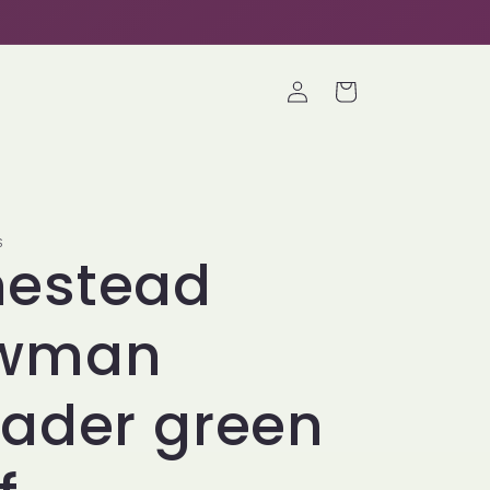
Log
Cart
in
S
estead
wman
ader green