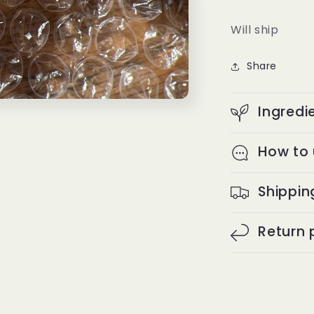
Will ship
Share
Ingredi
How to
Shippin
Return 