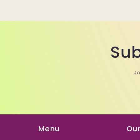
Sub
Jo
Menu
Our