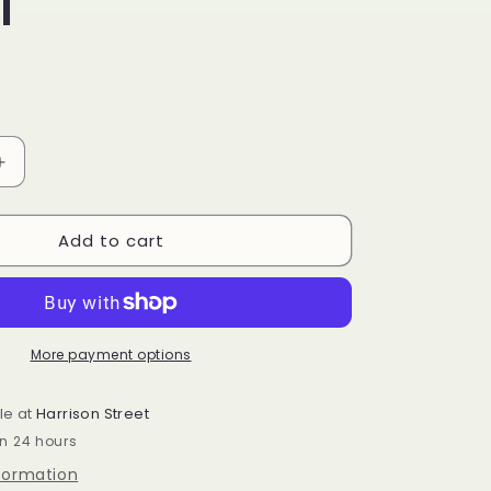
f
Increase
quantity
for
Add to cart
Homestead
snowman
spreader
green
scarf
More payment options
le at
Harrison Street
in 24 hours
nformation