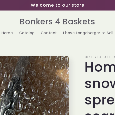
Welcome to our store
Bonkers 4 Baskets
Home
Catalog
Contact
I have Longaberger to Sell
BONKERS 4 BASKET
Hom
sno
spre