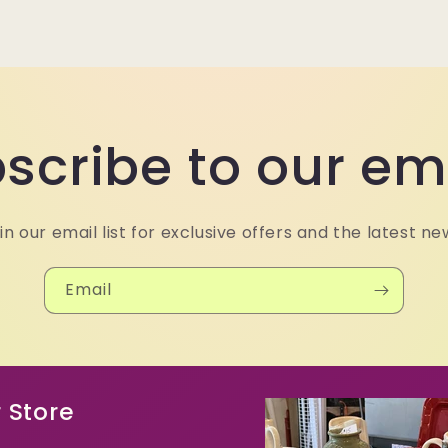
scribe to our em
in our email list for exclusive offers and the latest ne
Email
 Store