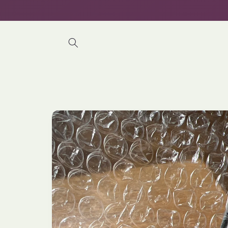
Skip to
content
Skip to
product
information