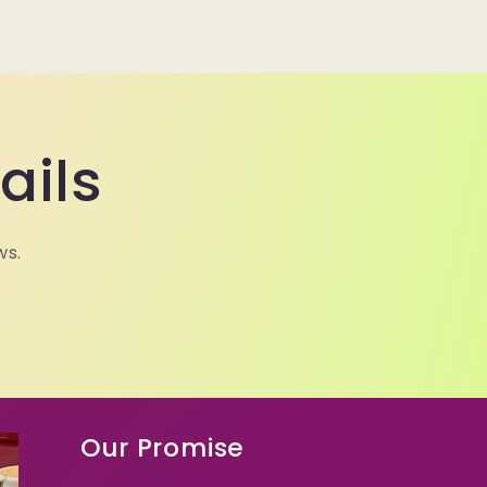
ails
ws.
Our Promise