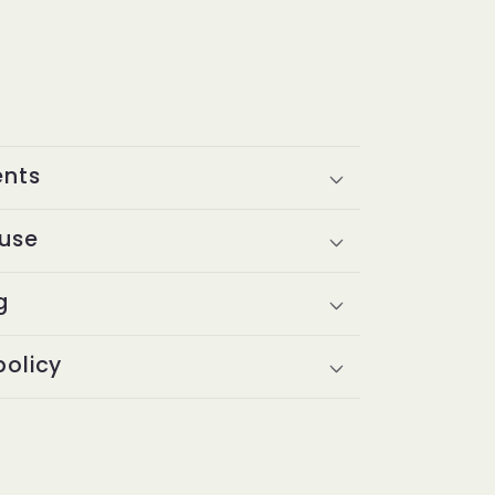
ents
 use
g
policy