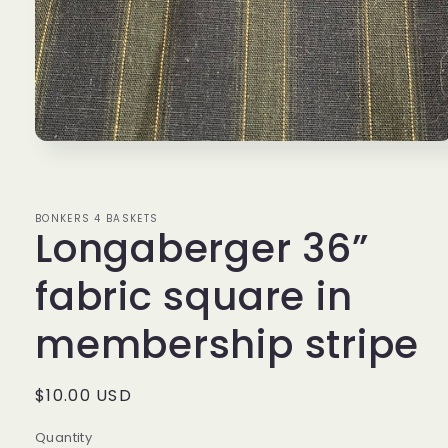
Open
media
1
in
modal
BONKERS 4 BASKETS
Longaberger 36”
fabric square in
membership stripe
Regular
$10.00 USD
price
Quantity