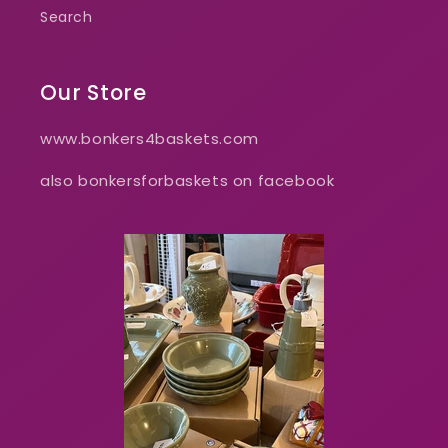
Search
Our Store
www.bonkers4baskets.com
also bonkersforbaskets on facebook