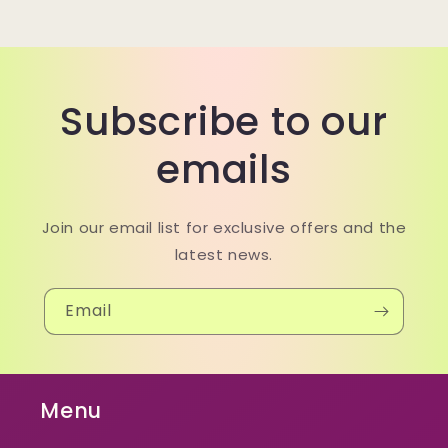
Subscribe to our
emails
Join our email list for exclusive offers and the
latest news.
Email
Menu