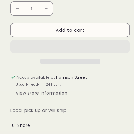
Decrease
Increase
quantity
quantity
for
for
Add to cart
Longaberger
Longaberger
36”
36”
fabric
fabric
square
square
in
in
membership
membership
stripe
stripe
Pickup available at
Harrison Street
Usually ready in 24 hours
View store information
Local pick up or will ship
Share