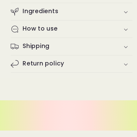
Ingredients
How to use
Shipping
Return policy