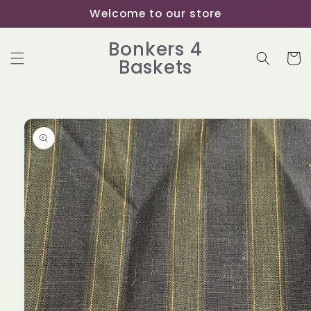
Skip to
Welcome to our store
content
Bonkers 4
Cart
Baskets
Skip to
product
information