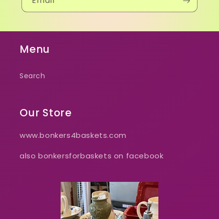
Email
Menu
Search
Our Store
www.bonkers4baskets.com
also bonkersforbaskets on facebook