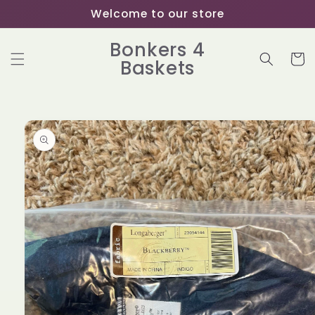
Skip to
Welcome to our store
content
Bonkers 4
Cart
Baskets
Skip to
product
information