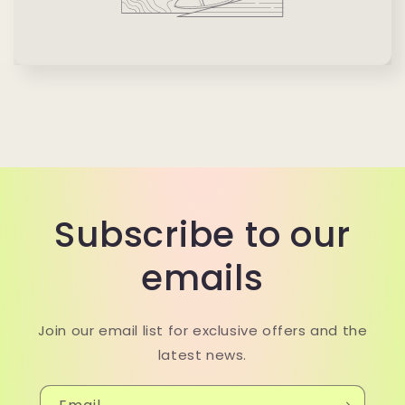
Subscribe to our
emails
Join our email list for exclusive offers and the
latest news.