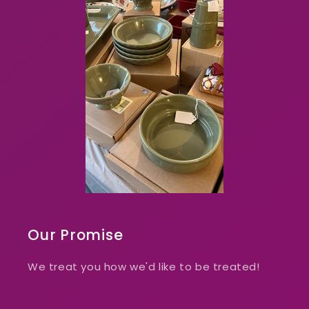
Our Promise
We treat you how we'd like to be treated!