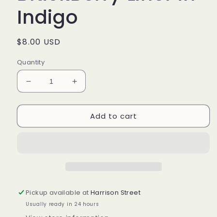
Indigo
Regular
$8.00 USD
price
Quantity
Decrease
Increase
quantity
quantity
for
for
Add to cart
Longaberger
Longaberger
BlackBerry
BlackBerry
Liner
Liner
in
in
Indigo
Indigo
Pickup available at
Harrison Street
Usually ready in 24 hours