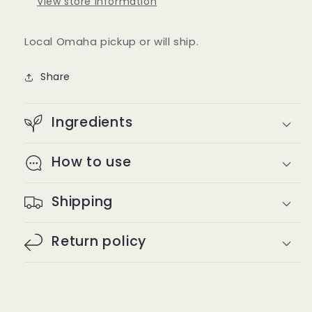
View store information
Local Omaha pickup or will ship.
Share
Ingredients
How to use
Shipping
Return policy