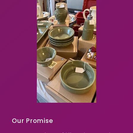
Our Promise