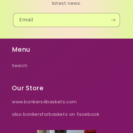
latest news.
Email
Menu
Search
Our Store
www.bonkers4baskets.com
also bonkersforbaskets on facebook