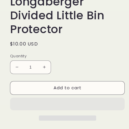
Longaberger
Divided Little Bin
Protector
Regular
$10.00 USD
price
Quantity
Decrease
Increase
quantity
quantity
for
for
Add to cart
#40771
#40771
Longaberger
Longaberger
Divided
Divided
Little
Little
Bin
Bin
Protector
Protector