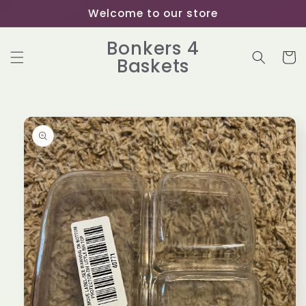
Skip to
Welcome to our store
content
Bonkers 4
Cart
Baskets
Skip to
product
information