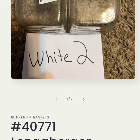
Open
media
1
in
of
1
/
2
modal
BONKERS 4 BASKETS
#40771