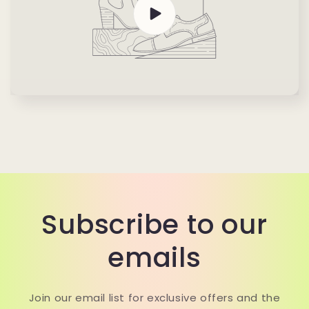
Subscribe to our
emails
Join our email list for exclusive offers and the