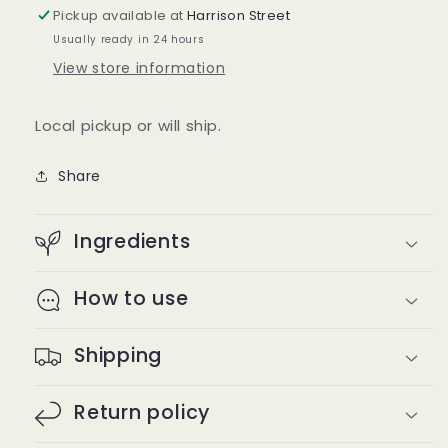
Pickup available at
Harrison Street
Usually ready in 24 hours
View store information
Local pickup or will ship.
Share
Ingredients
How to use
Shipping
Return policy