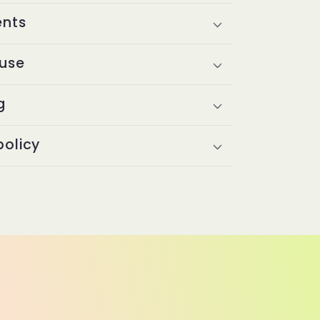
ents
 use
g
policy