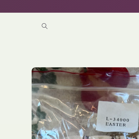
Skip to
content
Skip to
product
information