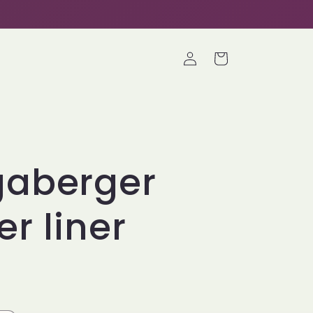
Log
Cart
in
gaberger
er liner