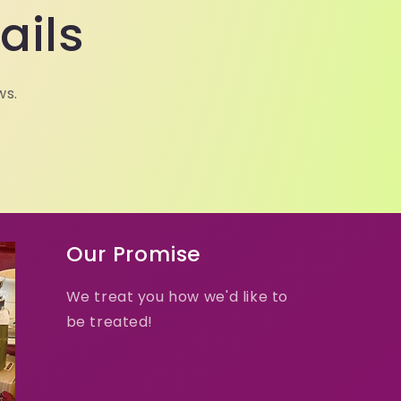
ails
ws.
Our Promise
We treat you how we'd like to
be treated!