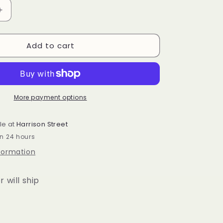
Increase
quantity
for
Add to cart
r
Longaberger
Easter
liner
More payment options
le at
Harrison Street
in 24 hours
nformation
r will ship