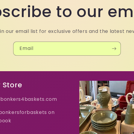
scribe to our em
in our email list for exclusive offers and the latest ne
Email
 Store
bonkers4baskets.com
 bonkersforbaskets on
book