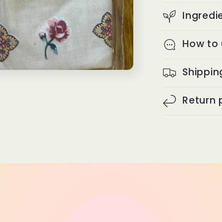
Ingredi
How to
Shippin
Return 