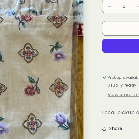
Decrease
quantity
for
Longaberge
Easter
liner
Pickup availab
Usually ready 
View store i
Local pickup o
Share