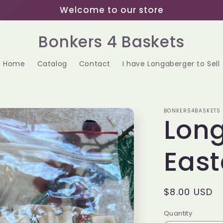
Welcome to our store
Bonkers 4 Baskets
Home
Catalog
Contact
I have Longaberger to Sell
BONKERS4BASKETS
Lon
East
Regular
$8.00 USD
price
Quantity