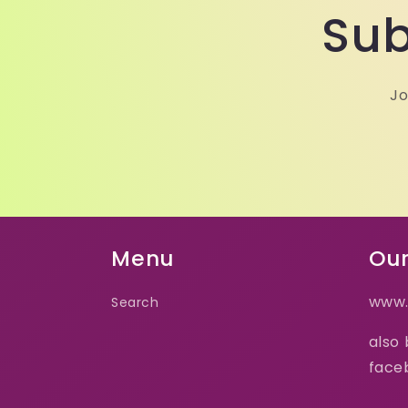
Sub
Jo
Menu
Our
www.
Search
also
face