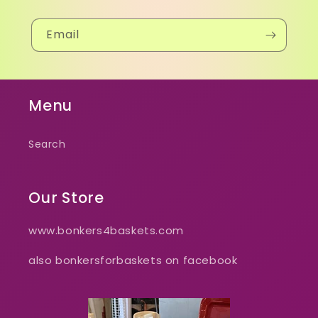
Email
Menu
Search
Our Store
www.bonkers4baskets.com
also bonkersforbaskets on facebook