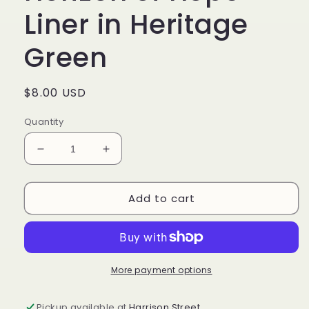
Liner in Heritage
Green
Regular
$8.00 USD
price
Quantity
Decrease
Increase
quantity
quantity
for
for
Add to cart
Longaberger
Longaberger
Horizon
Horizon
of
of
Hope
Hope
Liner
Liner
in
in
More payment options
Heritage
Heritage
Green
Green
Pickup available at
Harrison Street