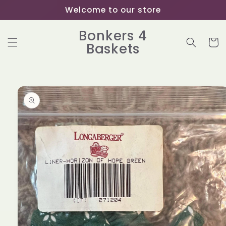
Skip to
Welcome to our store
content
Bonkers 4
Cart
Baskets
Skip to
product
information