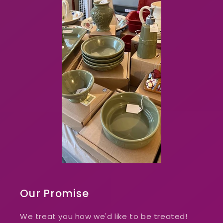
Our Promise
We treat you how we'd like to be treated!