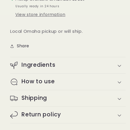
Usually ready in 24 hours
View store information
Local Omaha pickup or will ship.
Share
Ingredients
How to use
Shipping
Return policy