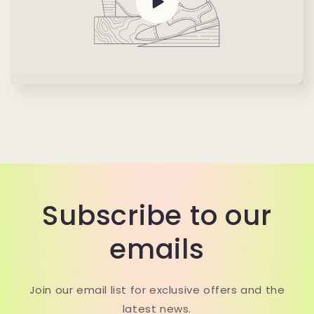
Subscribe to our
emails
Join our email list for exclusive offers and the
latest news.