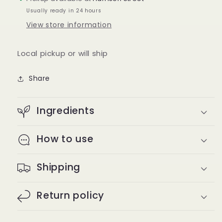
Usually ready in 24 hours
View store information
Local pickup or will ship
Share
Ingredients
How to use
Shipping
Return policy