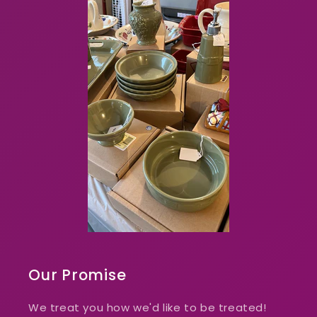
Our Promise
We treat you how we'd like to be treated!