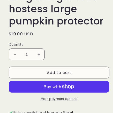
hostess large
pumpkin protector
Regular
$10.00 USD
price
Quantity
Decrease
Increase
quantity
quantity
for
for
Add to cart
#46035
#46035
Longaberger
Longaberger
1997
1997
hostess
hostess
large
large
pumpkin
pumpkin
More payment options
protector
protector
Pickup available at
Harrison Street