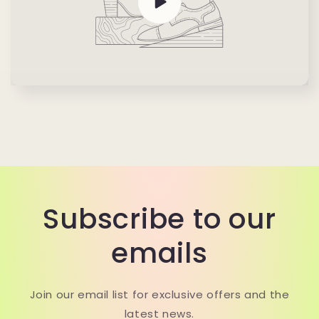
Subscribe to our
emails
Join our email list for exclusive offers and the
latest news.