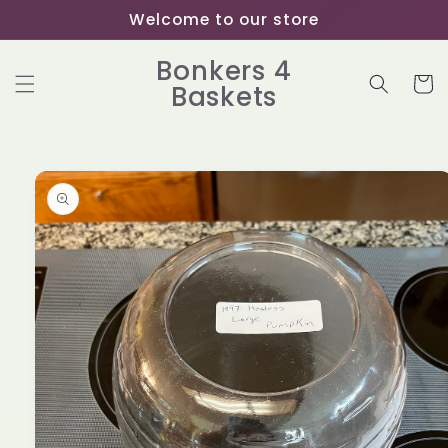
Skip to
Welcome to our store
content
Bonkers 4
Cart
Baskets
Skip to
product
information