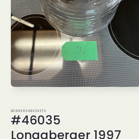
Open
media
1
in
modal
BONKERS4BASKETS
#46035
Longaberger 1997