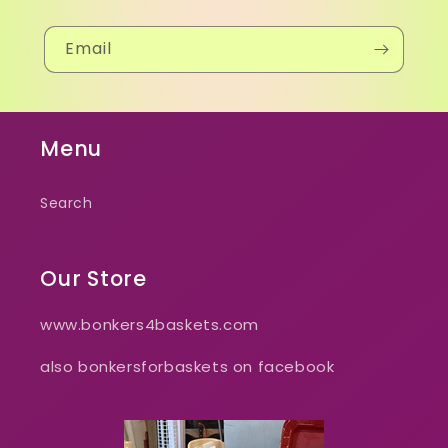
Email
Menu
Search
Our Store
www.bonkers4baskets.com
also bonkersforbaskets on facebook