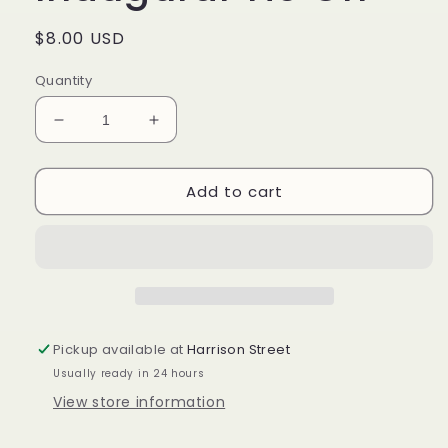
Regular
$8.00 USD
price
Quantity
Decrease
Increase
quantity
quantity
for
for
Add to cart
Longaberger
Longaberger
Inaugural
Inaugural
Tie
Tie
On
On
Pickup available at
Harrison Street
Usually ready in 24 hours
View store information