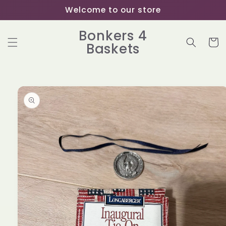
Skip to
Welcome to our store
content
Bonkers 4
Cart
Baskets
Skip to
product
information