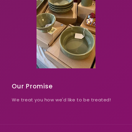
Our Promise
We treat you how we'd like to be treated!