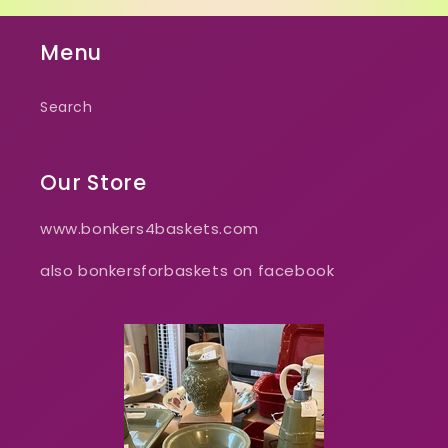
Menu
Search
Our Store
www.bonkers4baskets.com
also bonkersforbaskets on facebook