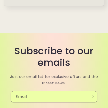
Subscribe to our
emails
Join our email list for exclusive offers and the
latest news.
Email