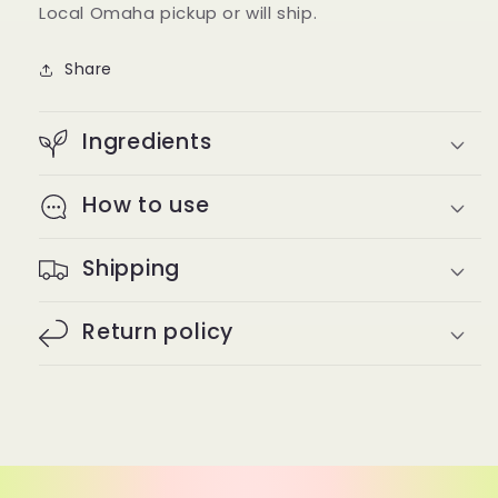
Local Omaha pickup or will ship.
Share
Ingredients
How to use
Shipping
Return policy