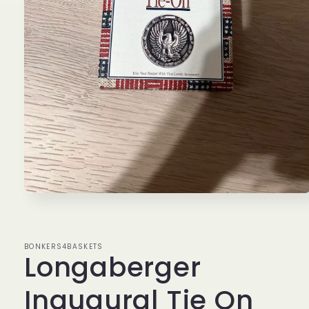
Open
media
1
in
modal
BONKERS4BASKETS
Longaberger
Inaugural Tie On