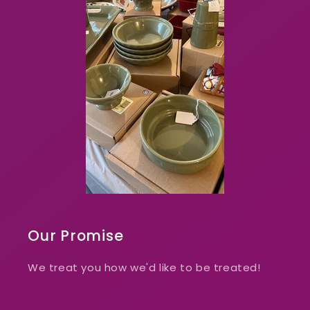
Our Promise
We treat you how we'd like to be treated!