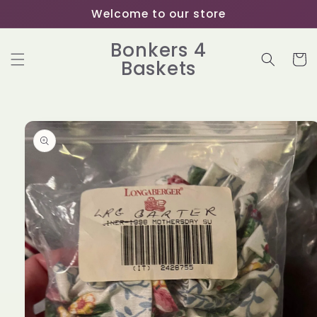
Skip to
Welcome to our store
content
Bonkers 4
Cart
Baskets
Skip to
product
information