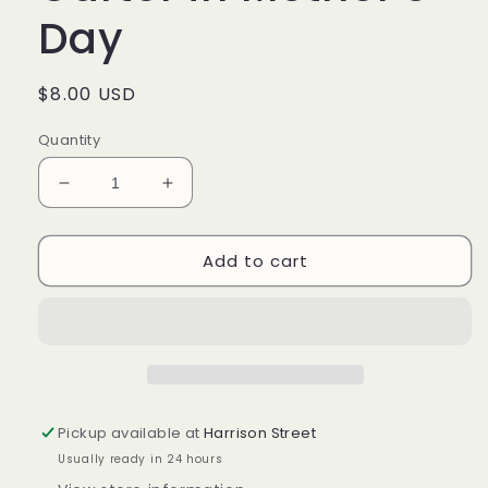
Day
Regular
$8.00 USD
price
Quantity
Decrease
Increase
quantity
quantity
for
for
Add to cart
Longaberger
Longaberger
Large
Large
Garter
Garter
in
in
Mother’s
Mother’s
Day
Day
Pickup available at
Harrison Street
Usually ready in 24 hours