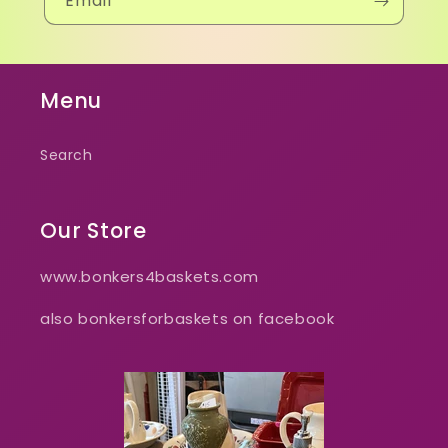
Email
Menu
Search
Our Store
www.bonkers4baskets.com
also bonkersforbaskets on facebook