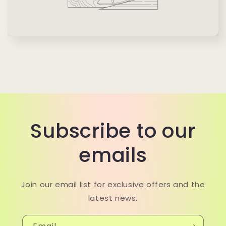
Subscribe to our
emails
Join our email list for exclusive offers and the
latest news.