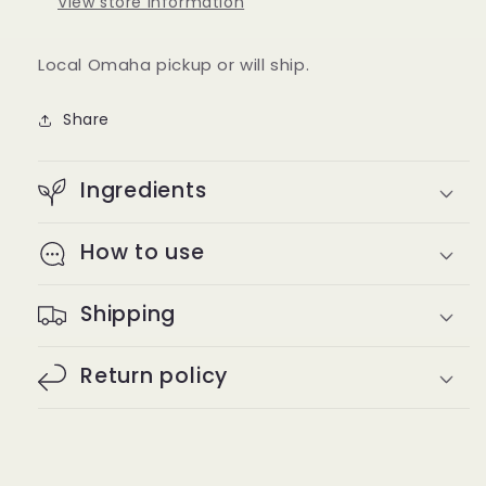
View store information
Local Omaha pickup or will ship.
Share
Ingredients
How to use
Shipping
Return policy