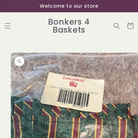
Skip to
Welcome to our store
content
Bonkers 4
Cart
Baskets
Skip to
product
information