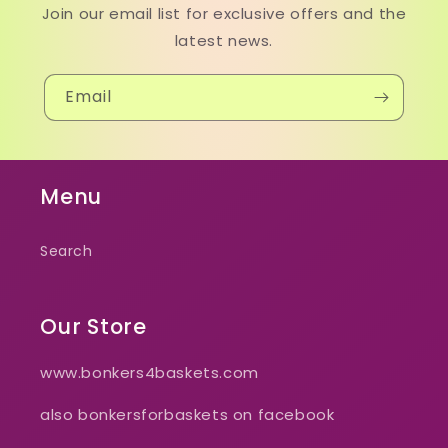
Join our email list for exclusive offers and the
latest news.
Email
Menu
Search
Our Store
www.bonkers4baskets.com
also bonkersforbaskets on facebook