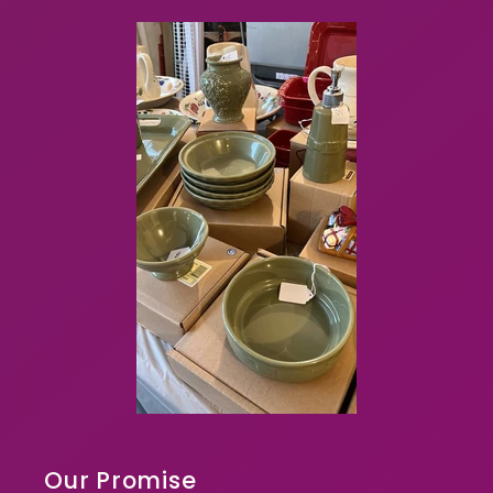
Our Promise