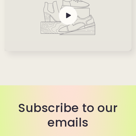
Subscribe to our
emails