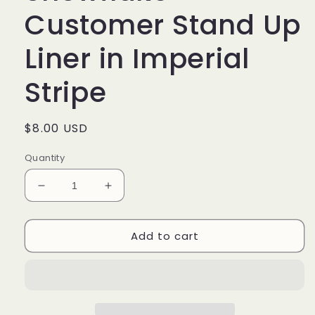
Customer Stand Up
Liner in Imperial
Stripe
Regular
$8.00 USD
price
Quantity
Decrease
Increase
quantity
quantity
for
for
Add to cart
Longaberger
Longaberger
Snowflake
Snowflake
Customer
Customer
Stand
Stand
Up
Up
Liner
Liner