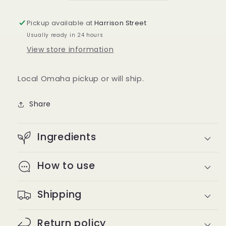
in
in
Imperial
Imperial
Pickup available at
Harrison Street
Stripe
Stripe
Usually ready in 24 hours
View store information
Local Omaha pickup or will ship.
Share
Ingredients
How to use
Shipping
Return policy