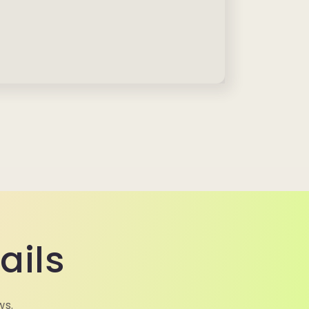
ails
ws.