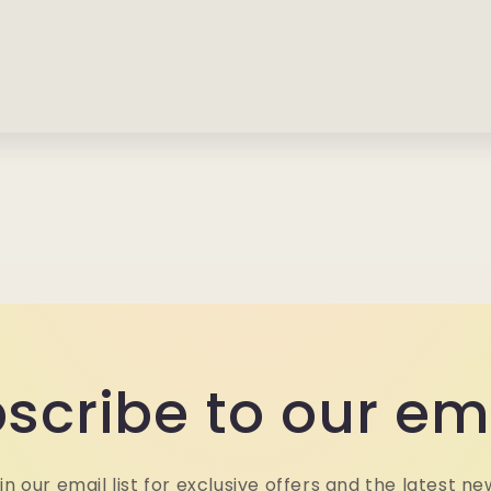
scribe to our em
in our email list for exclusive offers and the latest ne