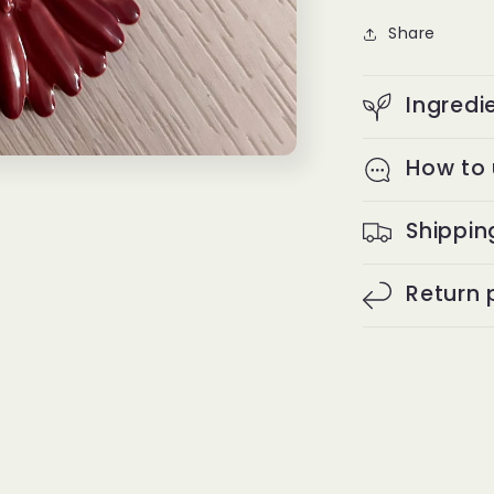
Share
Ingredi
How to
Shippin
Return 