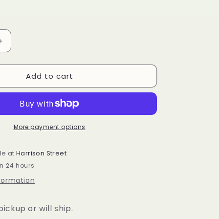
Increase
quantity
for
Add to cart
r
Longaberger
Weekend
Tote
Mirror
More payment options
le at
Harrison Street
in 24 hours
nformation
ickup or will ship.