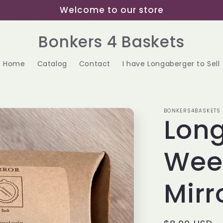
Welcome to our store
Bonkers 4 Baskets
Home
Catalog
Contact
I have Longaberger to Sell
BONKERS4BASKETS
Lon
Wee
Mirr