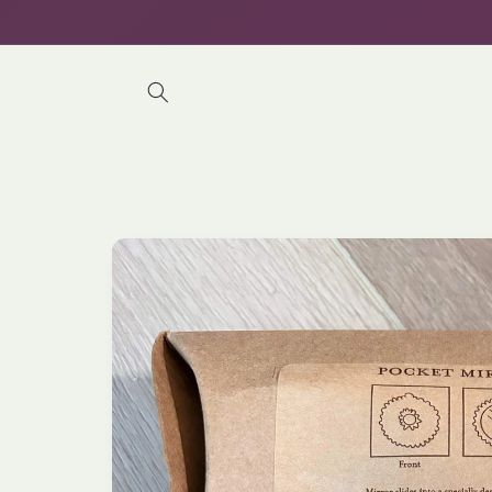
Skip to
content
Skip to
product
information