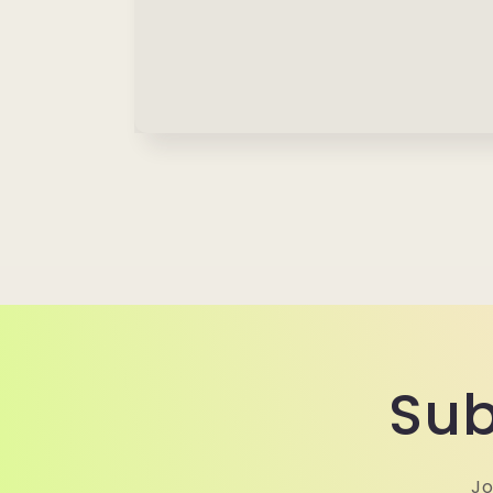
Sub
Jo