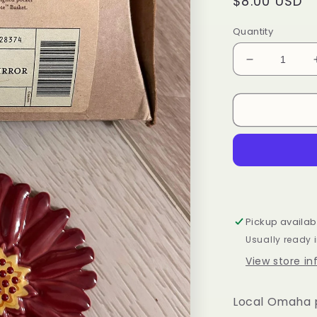
Regular
$8.00 USD
price
Quantity
Decrease
quantity
for
Longaberge
Weekend
Tote
Mirror
Pickup availab
Usually ready 
View store i
Local Omaha p