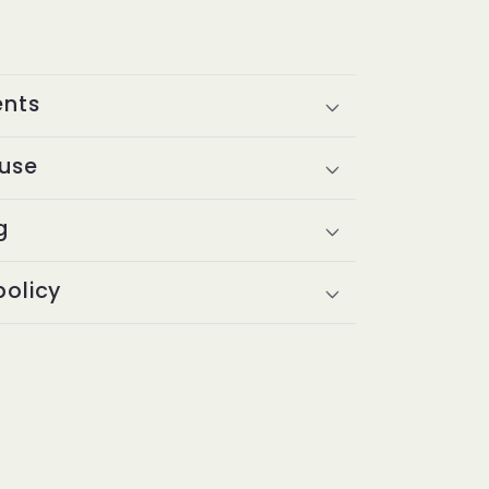
ents
 use
g
policy