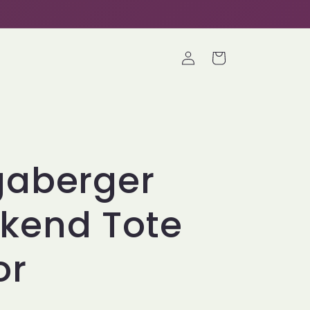
Log
Cart
in
gaberger
kend Tote
or