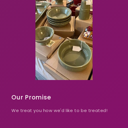
Our Promise
We treat you how we'd like to be treated!