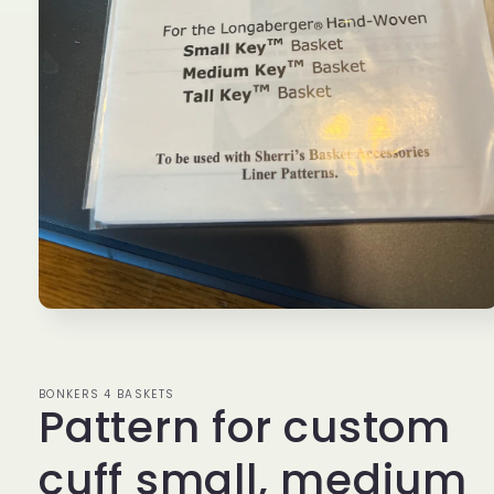
Open
media
1
in
modal
BONKERS 4 BASKETS
Pattern for custom
cuff small, medium