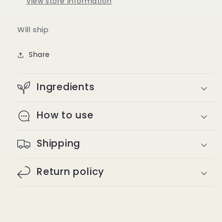
View store information
Will ship
Share
Ingredients
How to use
Shipping
Return policy