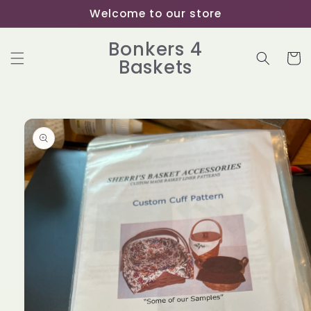
Skip to
Welcome to our store
content
Bonkers 4
Cart
Baskets
Skip to
product
information