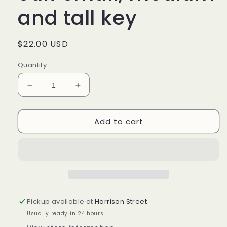
and tall key
Regular
$22.00 USD
price
Quantity
Decrease
Increase
quantity
quantity
for
for
Add to cart
Pattern
Pattern
for
for
custom
custom
cuff
cuff
small,
small,
medium
medium
and
and
tall
tall
Pickup available at
Harrison Street
key
key
Usually ready in 24 hours