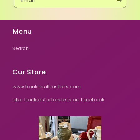
Email
Menu
Search
Our Store
www.bonkers4baskets.com
also bonkersforbaskets on facebook