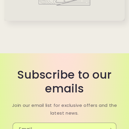
Subscribe to our
emails
Join our email list for exclusive offers and the
latest news.