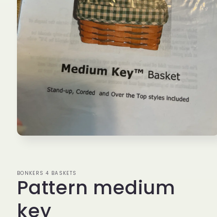
Open
media
1
in
modal
BONKERS 4 BASKETS
Pattern medium
key