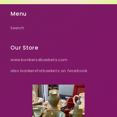
Menu
Search
Our Store
www.bonkers4baskets.com
also bonkersforbaskets on facebook