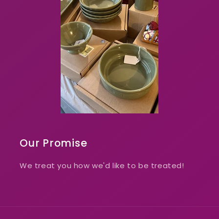
Our Promise
We treat you how we'd like to be treated!