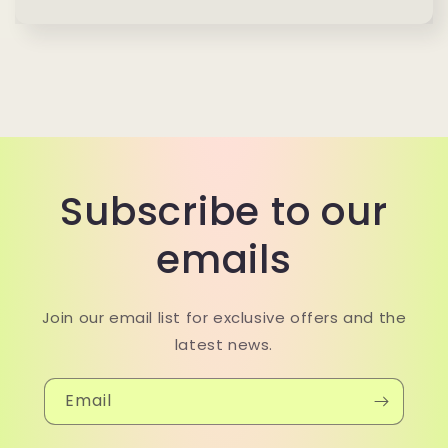
Subscribe to our
emails
Join our email list for exclusive offers and the
latest news.
Email