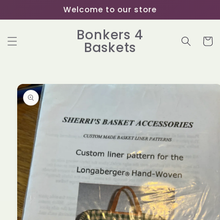
Skip to
Welcome to our store
content
Bonkers 4
Cart
Baskets
Skip to
product
information