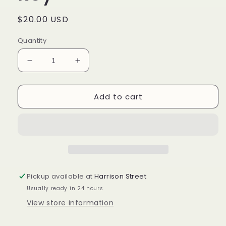
Regular
$20.00 USD
price
Quantity
Decrease
Increase
quantity
quantity
for
for
Add to cart
Pattern
Pattern
medium
medium
key
key
Pickup available at
Harrison Street
Usually ready in 24 hours
View store information