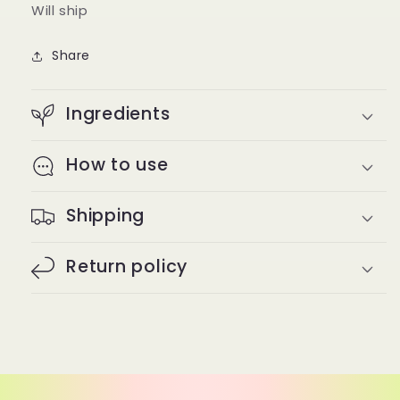
Will ship
Share
Ingredients
How to use
Shipping
Return policy