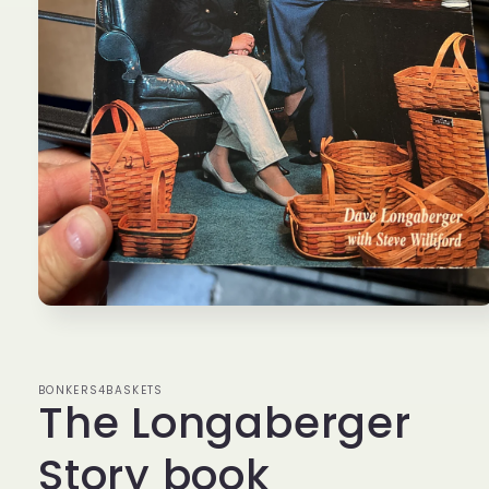
Open
media
1
in
modal
BONKERS4BASKETS
The Longaberger
Story book