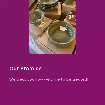
Our Promise
We treat you how we'd like to be treated!