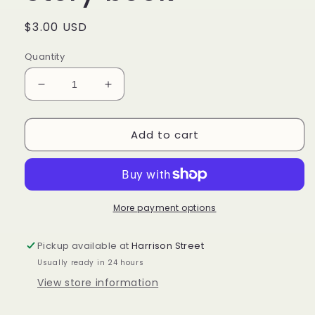
Regular
$3.00 USD
price
Quantity
Decrease
Increase
quantity
quantity
for
for
Add to cart
The
The
Longaberger
Longaberger
Story
Story
book
book
More payment options
Pickup available at
Harrison Street
Usually ready in 24 hours
View store information