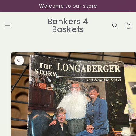
Skip to
Welcome to our store
content
Bonkers 4
Cart
Baskets
Skip to
product
information