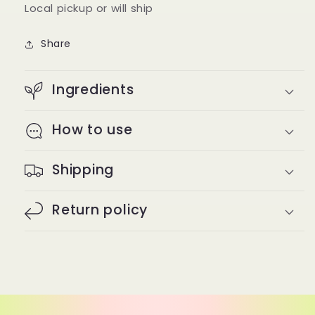
Local pickup or will ship
Share
Ingredients
How to use
Shipping
Return policy