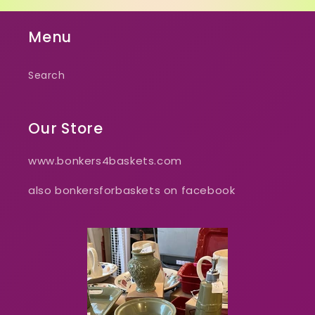
Menu
Search
Our Store
www.bonkers4baskets.com
also bonkersforbaskets on facebook