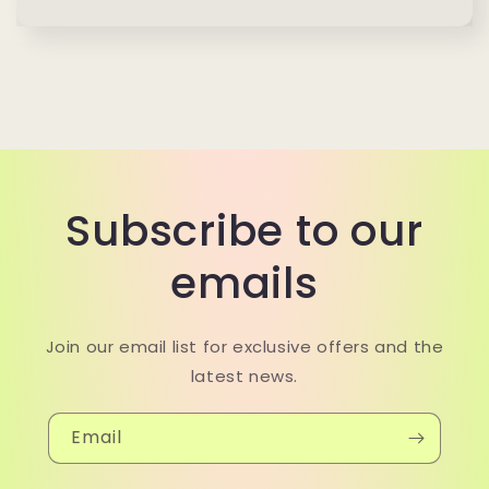
Subscribe to our
emails
Join our email list for exclusive offers and the
latest news.
Email